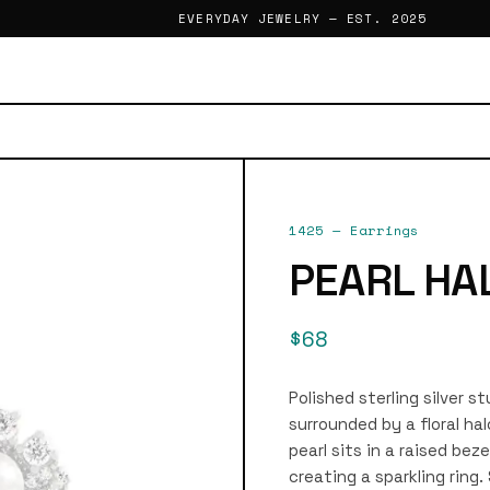
EVERYDAY JEWELRY — EST. 2025
1425
—
Earrings
PEARL HA
$68
Polished sterling silver s
surrounded by a floral ha
pearl sits in a raised bez
creating a sparkling ring