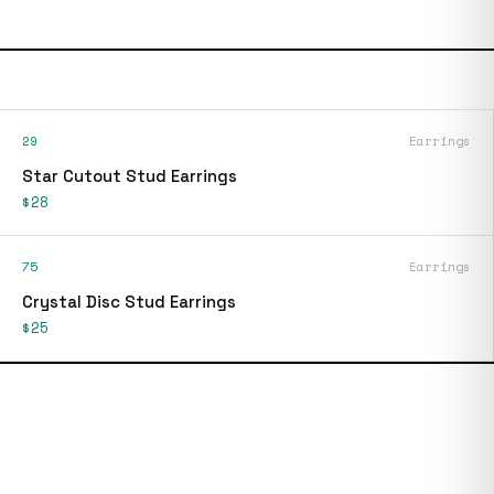
29
Earrings
Star Cutout Stud Earrings
$28
75
Earrings
Crystal Disc Stud Earrings
$25