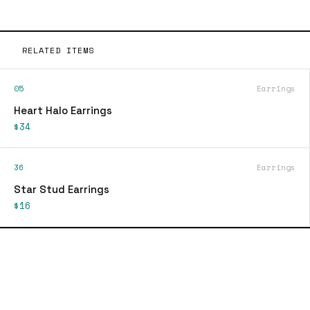
RELATED ITEMS
05
Earrings
Heart Halo Earrings
$34
36
Earrings
Star Stud Earrings
$16