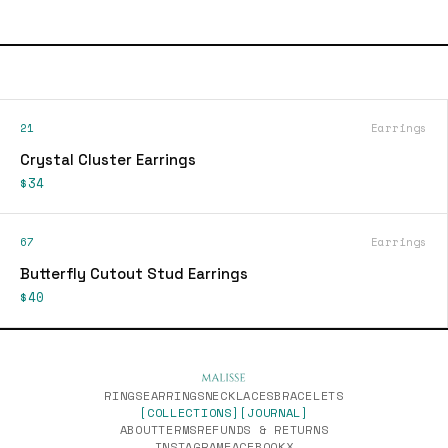
21
Earrings
Crystal Cluster Earrings
$34
67
Earrings
Butterfly Cutout Stud Earrings
$40
RINGS
EARRINGS
NECKLACES
BRACELETS
[COLLECTIONS]
[JOURNAL]
ABOUT
TERMS
REFUNDS & RETURNS
INSTAGRAM
FACEBOOK
X