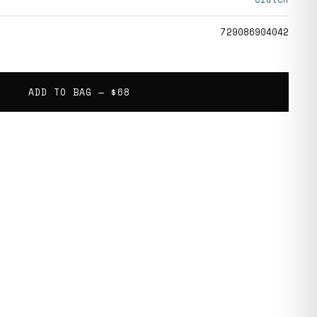
729086904042
ADD TO BAG —
$68