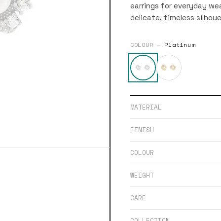
earrings for everyday wea
delicate, timeless silhoue
COLOUR —
Platinum
MATERIAL
FINISH
COLOUR
WEIGHT
CARE
COLLECTION