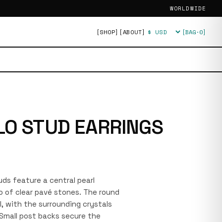
WORLDWIDE
[SHOP]
[ABOUT]
[BAG·
0
]
Currency
LO STUD EARRINGS
tuds feature a central pearl
lo of clear pavé stones. The round
el, with the surrounding crystals
. Small post backs secure the