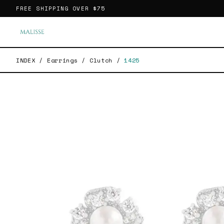
FREE SHIPPING OVER
$75
INDEX
/
Earrings
/
Clutch
/
1425