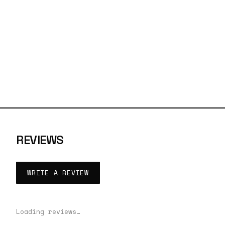
REVIEWS
WRITE A REVIEW
Loading reviews…