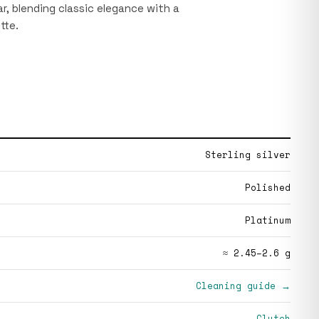
r, blending classic elegance with a
tte.
Sterling silver
Polished
Platinum
≈ 2.45–2.6 g
Cleaning guide →
Clutch