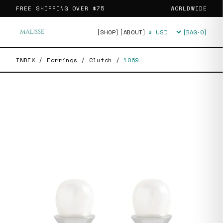
FREE SHIPPING OVER
$75
WORLDWIDE
[SHOP]
[ABOUT]
[BAG·
0
]
Currency
INDEX
/
Earrings
/
Clutch
/
1069