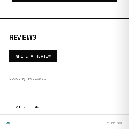
REVIEWS
WRITE A REVIEW
Loading reviews…
RELATED ITEMS
05
Earrings