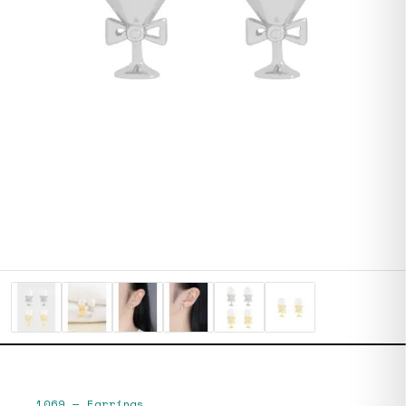
1069
—
Earrings