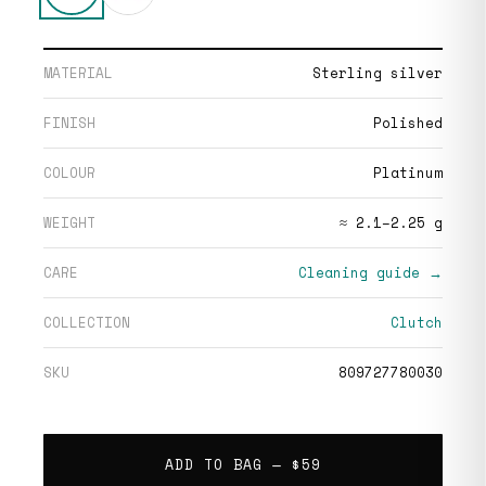
MATERIAL
Sterling silver
FINISH
Polished
COLOUR
Platinum
WEIGHT
≈ 2.1–2.25 g
CARE
Cleaning guide →
COLLECTION
Clutch
SKU
809727780030
ADD TO BAG —
$59