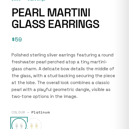
PEARL MARTINI
GLASS EARRINGS
$59
Polished sterling silver earrings featuring a round
freshwater pearl perched atop a tiny martini-
glass charm. A delicate bow details the middle of
the glass, with a stud backing securing the piece
at the lobe. The overall look combines a classic
pearl with a playful geometric dangle, visible as
two-tone options in the image.
COLOUR —
Platinum