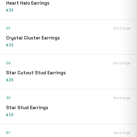
Heart Halo Earrings
$34
21
Earrings
Crystal Cluster Earrings
$34
29
Earrings
Star Cutout Stud Earrings
$28
36
Earrings
Star Stud Earrings
$16
67
Earrings