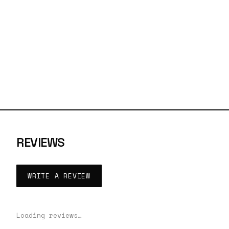
REVIEWS
WRITE A REVIEW
Loading reviews…