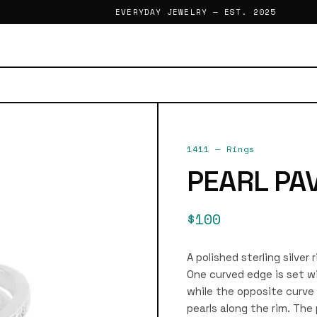
EVERYDAY JEWELRY — EST. 2025
1411
—
Rings
PEARL PA
$100
A polished sterling silver
One curved edge is set wi
while the opposite curve 
pearls along the rim. The