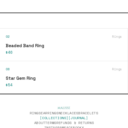
02
Rings
Beaded Band Ring
$46
08
Rings
Star Gem Ring
$54
RINGS
EARRINGS
NECKLACES
BRACELETS
[COLLECTIONS]
[JOURNAL]
ABOUT
TERMS
REFUNDS & RETURNS
INSTAGRAM
FACEBOOK
X