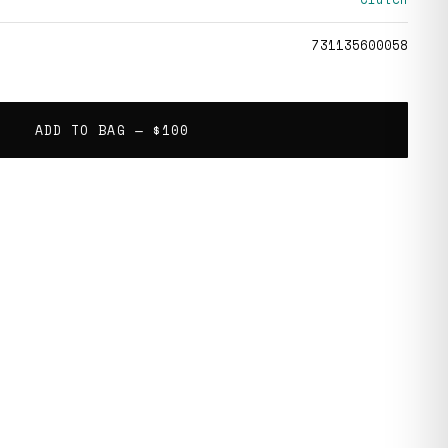
731135600058
ADD TO BAG —
$100