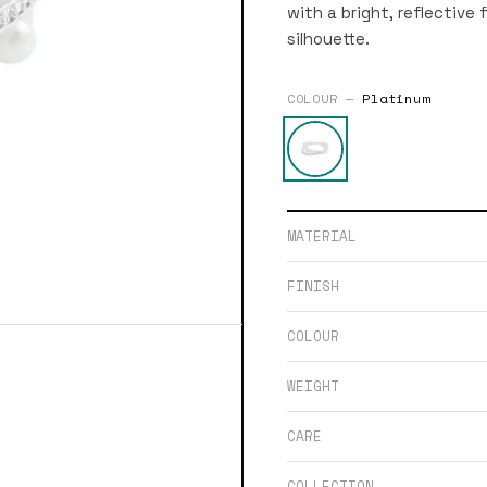
with a bright, reflective 
silhouette.
COLOUR —
Platinum
MATERIAL
FINISH
COLOUR
WEIGHT
CARE
COLLECTION