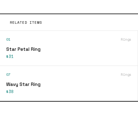
RELATED ITEMS
01
Rings
Star Petal Ring
$31
07
Rings
Wavy Star Ring
$38