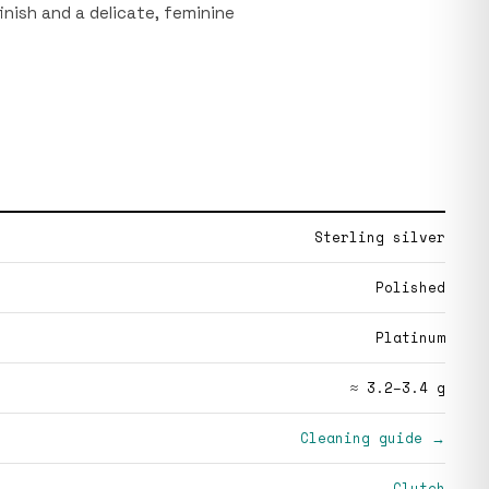
finish and a delicate, feminine
Sterling silver
Polished
Platinum
≈ 3.2–3.4 g
Cleaning guide →
Clutch