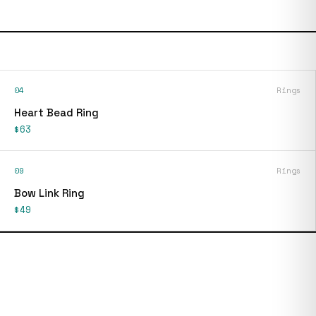
04
Rings
Heart Bead Ring
$63
09
Rings
Bow Link Ring
$49