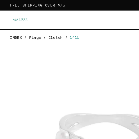
FREE SHIPPING OVER
$75
INDEX
/
Rings
/
Clutch
/
1411