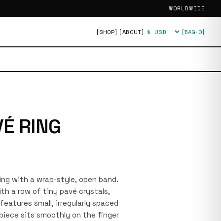
WORLDWIDE
[SHOP]
[ABOUT]
[BAG·
0
]
Currency
VÉ RING
 ring with a wrap-style, open band.
th a row of tiny pavé crystals,
features small, irregularly spaced
 piece sits smoothly on the finger