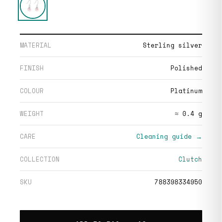
MATERIAL
Sterling silver
FINISH
Polished
COLOUR
Platinum
WEIGHT
≈ 0.4 g
CARE
Cleaning guide →
COLLECTION
Clutch
SKU
788398334950