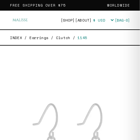
FREE SHIPPING OVER
$75
WORLDWIDE
[SHOP]
[ABOUT]
[BAG·
0
]
Currency
INDEX
/
Earrings
/
Clutch
/
1145