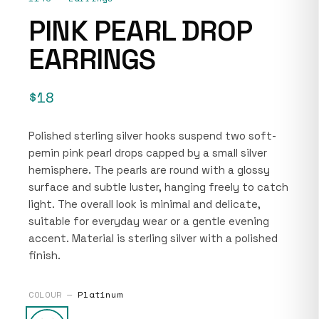
PINK PEARL DROP
EARRINGS
$18
Polished sterling silver hooks suspend two soft-
pemin pink pearl drops capped by a small silver
hemisphere. The pearls are round with a glossy
surface and subtle luster, hanging freely to catch
light. The overall look is minimal and delicate,
suitable for everyday wear or a gentle evening
accent. Material is sterling silver with a polished
finish.
COLOUR —
Platinum