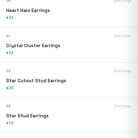
05
Earrings
Heart Halo Earrings
$34
21
Earrings
Crystal Cluster Earrings
$34
29
Earrings
Star Cutout Stud Earrings
$28
36
Earrings
Star Stud Earrings
$16