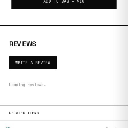
ADD TO BAG —
$18
REVIEWS
WRITE A REVIEW
Loading reviews…
RELATED ITEMS