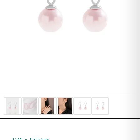
1145
—
Earrings