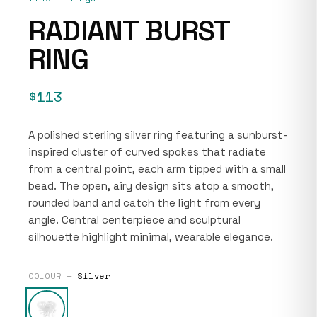
RADIANT BURST
RING
$113
A polished sterling silver ring featuring a sunburst-
inspired cluster of curved spokes that radiate
from a central point, each arm tipped with a small
bead. The open, airy design sits atop a smooth,
rounded band and catch the light from every
angle. Central centerpiece and sculptural
silhouette highlight minimal, wearable elegance.
COLOUR —
Silver