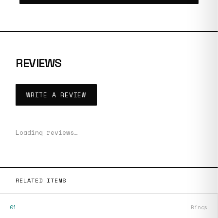
REVIEWS
WRITE A REVIEW
Loading reviews…
RELATED ITEMS
01
Rings