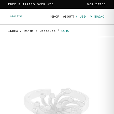
FREE SHIPPING OVER
$75
WORLDWIDE
[SHOP]
[ABOUT]
[BAG·
0
]
Currency
INDEX
/
Rings
/
Caparica
/
1140