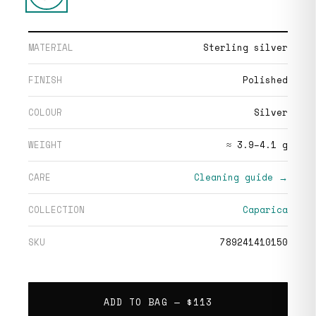
MATERIAL
Sterling silver
FINISH
Polished
COLOUR
Silver
WEIGHT
≈ 3.9–4.1 g
CARE
Cleaning guide →
COLLECTION
Caparica
SKU
789241410150
ADD TO BAG —
$113