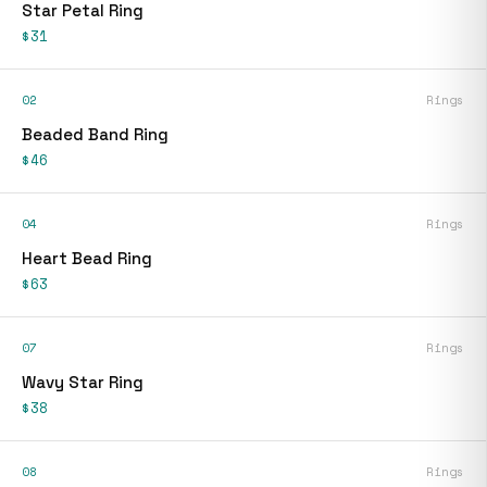
Star Petal Ring
$31
02
Rings
Beaded Band Ring
$46
04
Rings
Heart Bead Ring
$63
07
Rings
Wavy Star Ring
$38
08
Rings