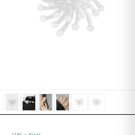
1140
—
Rings