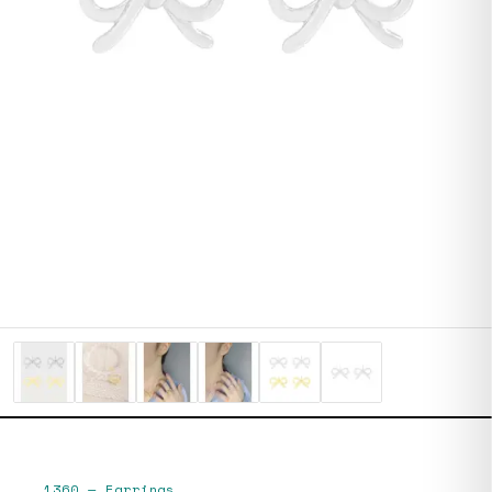
1360
—
Earrings