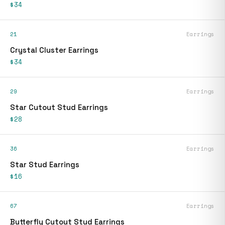
$34
21
Earrings
Crystal Cluster Earrings
$34
29
Earrings
Star Cutout Stud Earrings
$28
36
Earrings
Star Stud Earrings
$16
67
Earrings
Butterfly Cutout Stud Earrings