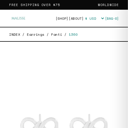
FREE SHIPPING OVER
$75
WORLDWIDE
[SHOP]
[ABOUT]
[BAG·
0
]
Currency
INDEX
/
Earrings
/
Fanti
/
1360