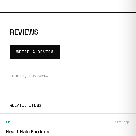
REVIEWS
WRITE A REVIEW
Loading reviews…
RELATED ITEMS
05
Earrings
Heart Halo Earrings