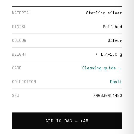
MATERIAL
Sterling silver
FINISH
Polished
COLOUR
Silver
WEIGHT
≈ 1.4–1.5 g
CARE
Cleaning guide →
COLLECTION
Fanti
SKU
740330414480
ADD TO BAG —
$45