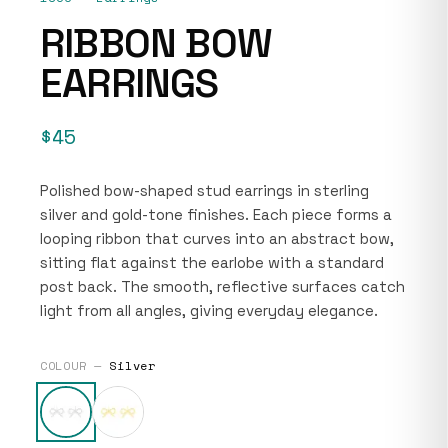
RIBBON BOW
EARRINGS
$45
Polished bow-shaped stud earrings in sterling
silver and gold-tone finishes. Each piece forms a
looping ribbon that curves into an abstract bow,
sitting flat against the earlobe with a standard
post back. The smooth, reflective surfaces catch
light from all angles, giving everyday elegance.
COLOUR —
Silver