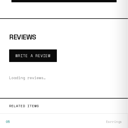
REVIEWS
WRITE A REVIEW
Loading reviews…
RELATED ITEMS
05
Earrings