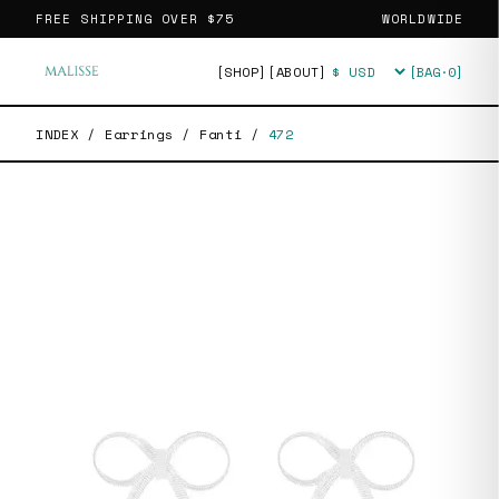
FREE SHIPPING OVER
$75
WORLDWIDE
[SHOP]
[ABOUT]
[BAG·
0
]
Currency
INDEX
/
Earrings
/
Fanti
/
472