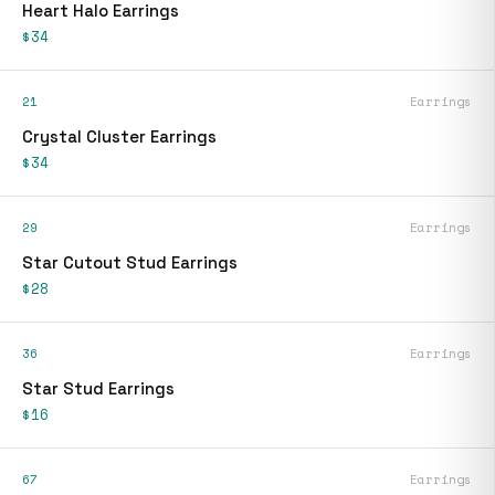
Heart Halo Earrings
$34
21
Earrings
Crystal Cluster Earrings
$34
29
Earrings
Star Cutout Stud Earrings
$28
36
Earrings
Star Stud Earrings
$16
67
Earrings