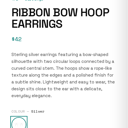
RIBBON BOW HOOP
EARRINGS
$42
Sterling silver earrings featuring a bow-shaped
silhouette with two circular loops connected by a
curved central stem. The hoops show a rope-like
texture along the edges and a polished finish for
a subtle shine. Lightweight and easy to wear, the
design sits close to the ear with a delicate,
everyday elegance.
COLOUR —
Silver