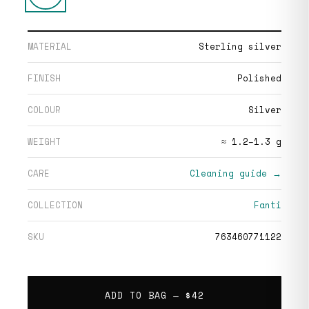
MATERIAL
Sterling silver
FINISH
Polished
COLOUR
Silver
WEIGHT
≈ 1.2–1.3 g
CARE
Cleaning guide →
COLLECTION
Fanti
SKU
763460771122
ADD TO BAG —
$42