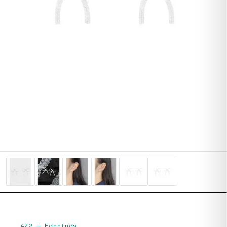
472
—
Earrings