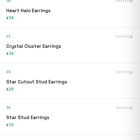
05
Earrings
Heart Halo Earrings
$34
21
Earrings
Crystal Cluster Earrings
$34
29
Earrings
Star Cutout Stud Earrings
$28
36
Earrings
Star Stud Earrings
$16