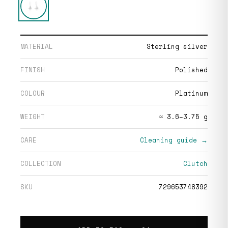
MATERIAL
Sterling silver
FINISH
Polished
COLOUR
Platinum
WEIGHT
≈ 3.6–3.75 g
CARE
Cleaning guide →
COLLECTION
Clutch
SKU
729653748392