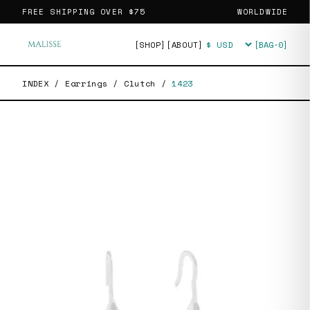
FREE SHIPPING OVER
$75
WORLDWIDE
[SHOP]
[ABOUT]
[BAG·
0
]
Currency
INDEX
/
Earrings
/
Clutch
/
1423