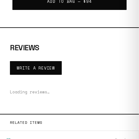
ADD TO BAG —
$94
REVIEWS
WRITE A REVIEW
Loading reviews…
RELATED ITEMS