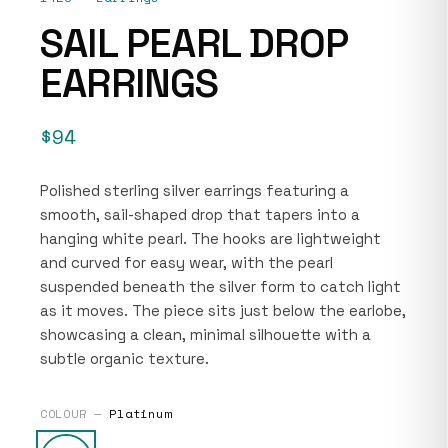
SAIL PEARL DROP
EARRINGS
$94
Polished sterling silver earrings featuring a
smooth, sail-shaped drop that tapers into a
hanging white pearl. The hooks are lightweight
and curved for easy wear, with the pearl
suspended beneath the silver form to catch light
as it moves. The piece sits just below the earlobe,
showcasing a clean, minimal silhouette with a
subtle organic texture.
COLOUR —
Platinum