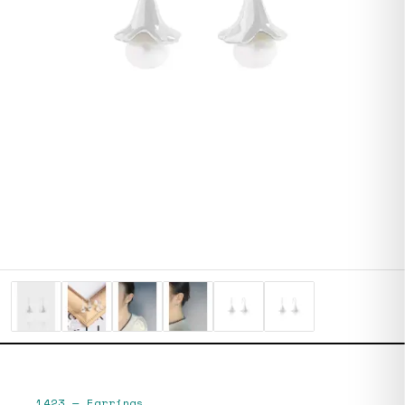
1423
—
Earrings