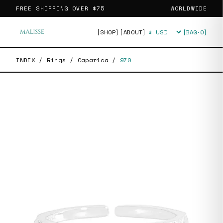
FREE SHIPPING OVER
$75
WORLDWIDE
[SHOP]
[ABOUT]
[BAG·
0
]
Currency
INDEX
/
Rings
/
Caparica
/
970