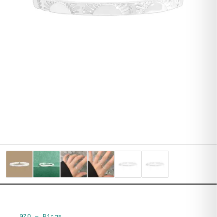
970
—
Rings