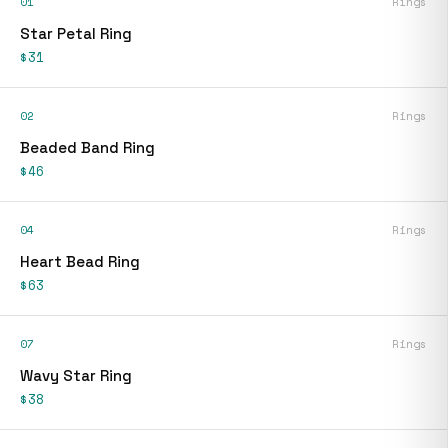
01
Rings
Star Petal Ring
$31
02
Rings
Beaded Band Ring
$46
04
Rings
Heart Bead Ring
$63
07
Rings
Wavy Star Ring
$38