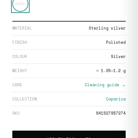
MATERIAL
Sterling silver
FINISH
Polished
COLOUR
Silver
WEIGHT
≈ 1.05–1.2 g
CARE
Cleaning guide →
COLLECTION
Caparica
SKU
841527957274