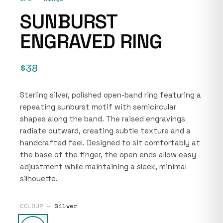
SUNBURST
ENGRAVED RING
$38
Sterling silver, polished open-band ring featuring a
repeating sunburst motif with semicircular
shapes along the band. The raised engravings
radiate outward, creating subtle texture and a
handcrafted feel. Designed to sit comfortably at
the base of the finger, the open ends allow easy
adjustment while maintaining a sleek, minimal
silhouette.
COLOUR —
Silver