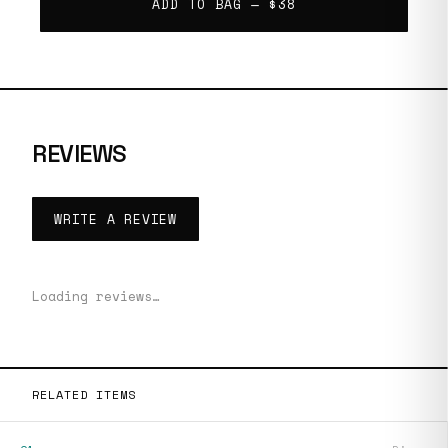
ADD TO BAG —
$38
REVIEWS
WRITE A REVIEW
Loading reviews…
RELATED ITEMS