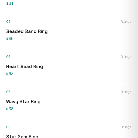
$31
02
Rings
Beaded Band Ring
$46
04
Rings
Heart Bead Ring
$63
07
Rings
Wavy Star Ring
$38
08
Rings
Star Gem Ring