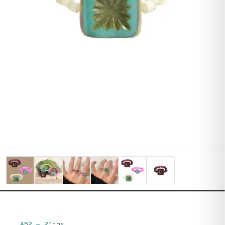
452
—
Rings