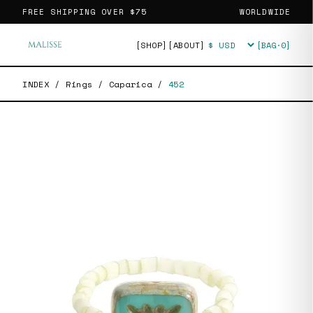
FREE SHIPPING OVER
$75
WORLDWIDE
[SHOP]
[ABOUT]
[BAG·
0
]
Currency
INDEX
/
Rings
/
Caparica
/
452