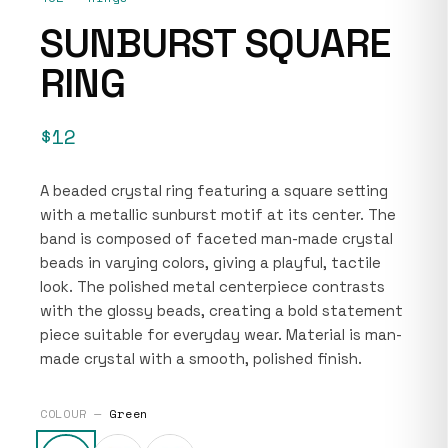
SUNBURST SQUARE
RING
$12
A beaded crystal ring featuring a square setting
with a metallic sunburst motif at its center. The
band is composed of faceted man-made crystal
beads in varying colors, giving a playful, tactile
look. The polished metal centerpiece contrasts
with the glossy beads, creating a bold statement
piece suitable for everyday wear. Material is man-
made crystal with a smooth, polished finish.
COLOUR —
Green