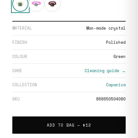
MATERIAL
Man-made crystal
FINISH
Polished
COLOUR
Green
CARE
Cleaning guide →
COLLECTION
Caparica
SKU
868650504080
ADD TO BAG —
$12