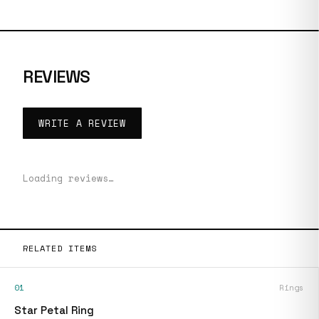
REVIEWS
WRITE A REVIEW
Loading reviews…
RELATED ITEMS
01
Rings
Star Petal Ring