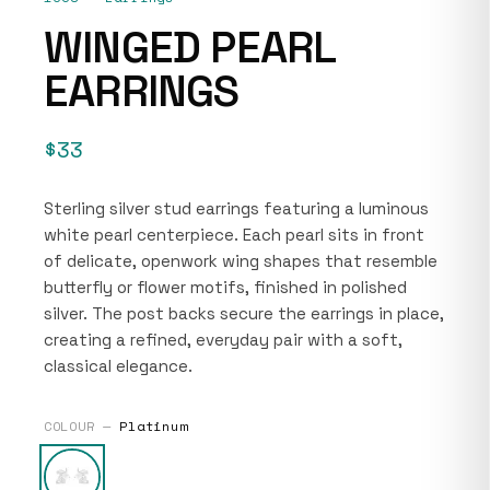
WINGED PEARL
EARRINGS
$33
Sterling silver stud earrings featuring a luminous
white pearl centerpiece. Each pearl sits in front
of delicate, openwork wing shapes that resemble
butterfly or flower motifs, finished in polished
silver. The post backs secure the earrings in place,
creating a refined, everyday pair with a soft,
classical elegance.
COLOUR —
Platinum