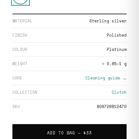
MATERIAL
Sterling silver
FINISH
Polished
COLOUR
Platinum
WEIGHT
≈ 0.85–1 g
CARE
Cleaning guide →
COLLECTION
Clutch
SKU
809728812470
ADD TO BAG —
$33