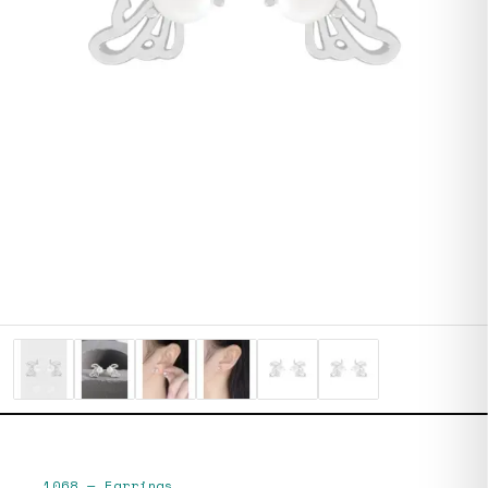
1068
—
Earrings