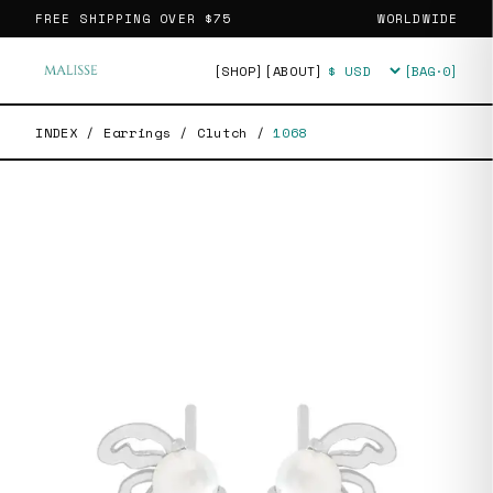
FREE SHIPPING OVER
$75
WORLDWIDE
[SHOP]
[ABOUT]
[BAG·
0
]
Currency
INDEX
/
Earrings
/
Clutch
/
1068