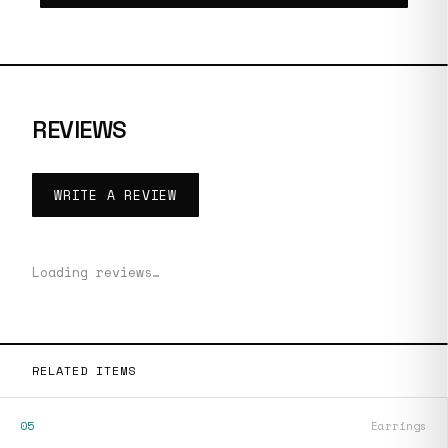
REVIEWS
WRITE A REVIEW
Loading reviews…
RELATED ITEMS
05
Earrings