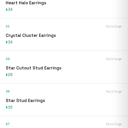
Heart Halo Earrings
$34
21
Earrings
Crystal Cluster Earrings
$34
29
Earrings
Star Cutout Stud Earrings
$28
36
Earrings
Star Stud Earrings
$16
67
Earrings