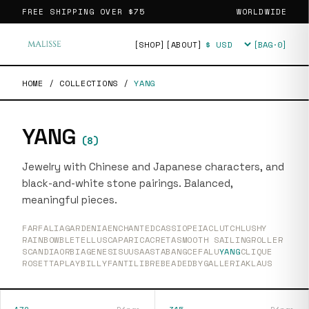
FREE SHIPPING OVER
$75
WORLDWIDE
[SHOP]
[ABOUT]
[BAG·
0
]
Currency
HOME
/
COLLECTIONS
/
YANG
YANG
(
8
)
Jewelry with Chinese and Japanese characters, and
black-and-white stone pairings. Balanced,
meaningful pieces.
FARFALIA
GARDENIA
ENCHANTED
CASSIOPEIA
CLUTCH
LUSHY
RAINBOW
BLETELLUS
CAPARICA
CRETA
SMOOTH SAILING
ROLLER
SCANDIA
ORBIA
GENESIS
UUSAASTA
BANG
CEFALU
YANG
CLIQUE
ROSETTA
PLAY
BILLY
FANTI
LIBRE
BEADEDBY
GALLERIA
KLAUS