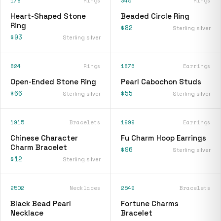
178
Rings
345
Rings
Heart-Shaped Stone
Beaded Circle Ring
Ring
$82
Sterling silver
$93
Sterling silver
824
Rings
1876
Earrings
Open-Ended Stone Ring
Pearl Cabochon Studs
$66
$55
Sterling silver
Sterling silver
1915
Bracelets
1999
Earrings
Chinese Character
Fu Charm Hoop Earrings
Charm Bracelet
$96
Sterling silver
$12
Sterling silver
2502
Necklaces
2549
Bracelets
Black Bead Pearl
Fortune Charms
Necklace
Bracelet